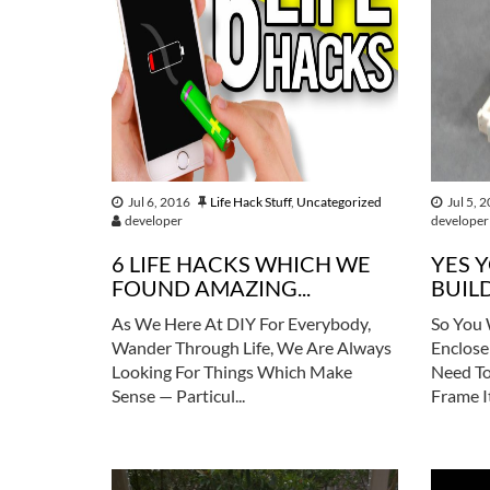
Jul 6, 2016
Life Hack Stuff
,
Uncategorized
Jul 5, 
developer
developer
6 LIFE HACKS WHICH WE
YES 
FOUND AMAZING...
BUILD
As We Here At DIY For Everybody,
So You 
Wander Through Life, We Are Always
Enclose
Looking For Things Which Make
Need To
Sense — Particul...
Frame It