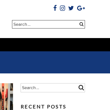
Search
Search
RECENT POSTS