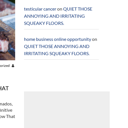
testicular cancer
on
QUIET THOSE
ANNOYING AND IRRITATING
SQUEAKY FLOORS.
home business online opportunity
on
QUIET THOSE ANNOYING AND
IRRITATING SQUEAKY FLOORS.
orized
HAT
onados,
initive
Now That