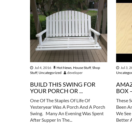
Jul 4, 2016
Hot News
,
House Stuff
,
Shop
Jul 3, 
Stuff
,
Uncategorized
developer
Uncatego
BUILD THIS SWING FOR
AMAZ
YOUR PORCH OR ...
BOX –
One Of The Staples Of Life Of
These S
Yesteryear Was A Porch And A Porch
Been Ar
Swing. Many An Evening Was Spent
We See 
After Supper In The...
Better 