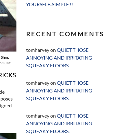
YOURSELF..SIMPLE !!
RECENT COMMENTS
tomharvey
on
QUIET THOSE
ANNOYING AND IRRITATING
,
Shop
veloper
SQUEAKY FLOORS.
RICKS
tomharvey
on
QUIET THOSE
ANNOYING AND IRRITATING
ade
SQUEAKY FLOORS.
rposes
igned
tomharvey
on
QUIET THOSE
ANNOYING AND IRRITATING
SQUEAKY FLOORS.