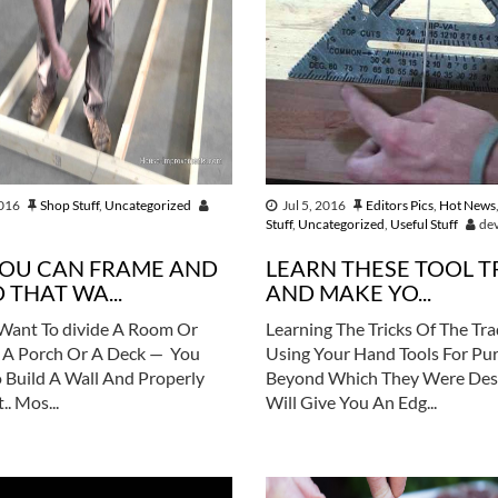
2016
Shop Stuff
,
Uncategorized
Jul 5, 2016
Editors Pics
,
Hot News
Stuff
,
Uncategorized
,
Useful Stuff
de
YOU CAN FRAME AND
LEARN THESE TOOL T
 THAT WA...
AND MAKE YO...
Want To divide A Room Or
Learning The Tricks Of The Tr
 A Porch Or A Deck — You
Using Your Hand Tools For Pu
 Build A Wall And Properly
Beyond Which They Were Des
.. Mos...
Will Give You An Edg...