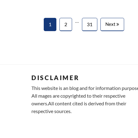
…
1
2
31
Next
DISCLAIMER
This website is an blog and for information purpos
All mages are copyrighted to their respective
owners.All content cited is derived from their
respective sources.