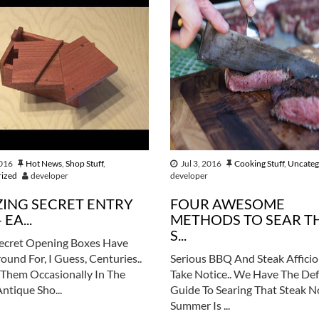
2016
Hot News
,
Shop Stuff
,
Jul 3, 2016
Cooking Stuff
,
Uncateg
rized
developer
developer
ING SECRET ENTRY
FOUR AWESOME
 EA...
METHODS TO SEAR T
S...
ecret Opening Boxes Have
ound For, I Guess, Centuries..
Serious BBQ And Steak Affici
Them Occasionally In The
Take Notice.. We Have The Def
Antique Sho...
Guide To Searing That Steak 
Summer Is ...