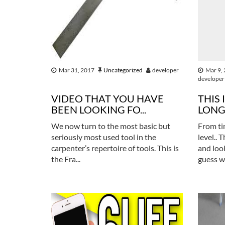
Mar 31, 2017
Uncategorized
developer
Mar 9,
developer
VIDEO THAT YOU HAVE
THIS 
BEEN LOOKING FO...
LONG 
We now turn to the most basic but
From ti
seriously most used tool in the
level.. 
carpenter’s repertoire of tools. This is
and loo
the Fra...
guess w.