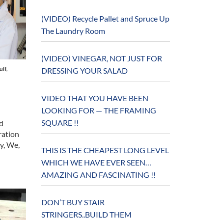
(VIDEO) Recycle Pallet and Spruce Up
The Laundry Room
(VIDEO) VINEGAR, NOT JUST FOR
uff
,
DRESSING YOUR SALAD
VIDEO THAT YOU HAVE BEEN
LOOKING FOR — THE FRAMING
SQUARE !!
d
ration
y, We,
THIS IS THE CHEAPEST LONG LEVEL
WHICH WE HAVE EVER SEEN…
AMAZING AND FASCINATING !!
DON’T BUY STAIR
STRINGERS..BUILD THEM