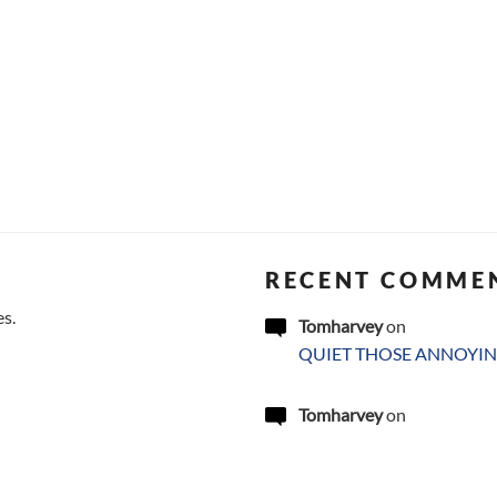
RECENT COMME
es.
Tomharvey
on
QUIET THOSE ANNOYIN
Tomharvey
on
QUIET THOSE ANNOYIN