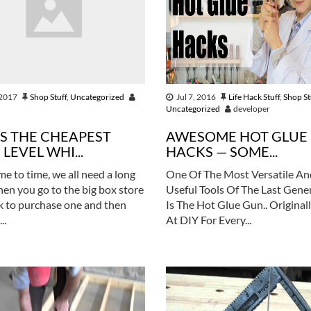
 2017
Shop Stuff
,
Uncategorized
Jul 7, 2016
Life Hack Stuff
,
Shop St
Uncategorized
developer
IS THE CHEAPEST
AWESOME HOT GLUE
LEVEL WHI...
HACKS — SOME...
me to time, we all need a long
One Of The Most Versatile An
Then you go to the big box store
Useful Tools Of The Last Gene
k to purchase one and then
Is The Hot Glue Gun.. Originall
..
At DIY For Every...