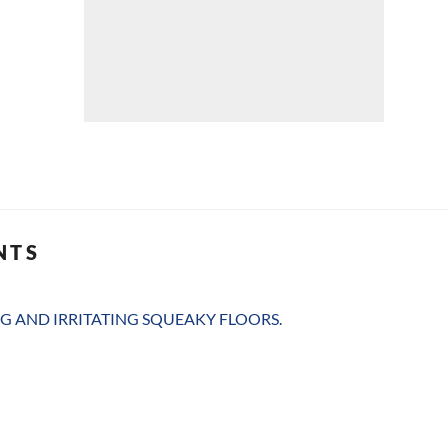
NTS
G AND IRRITATING SQUEAKY FLOORS.
G AND IRRITATING SQUEAKY FLOORS.