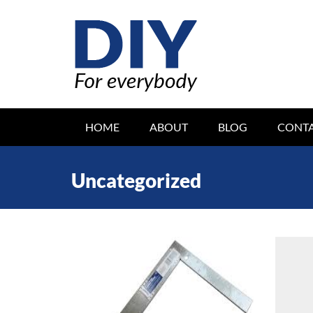
Skip
to
content
DIY FOR EVERYBODY
HOME
ABOUT
BLOG
CONT
Uncategorized